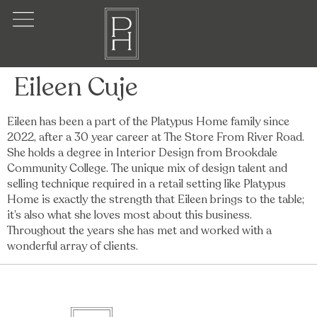
Eileen Cuje
Eileen has been a part of the Platypus Home family since
2022, after a 30 year career at The Store From River Road.
She holds a degree in Interior Design from Brookdale
Community College. The unique mix of design talent and
selling technique required in a retail setting like Platypus
Home is exactly the strength that Eileen brings to the table;
it’s also what she loves most about this business.
Throughout the years she has met and worked with a
wonderful array of clients.