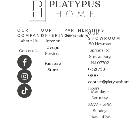
OUR
OUR
PARTNERSHIPS
OUR
COMPANY
OFFERINGS
Our Vendors
SHOWROOM
About Us
Interior
89 Newman
Design
Springs Rd.
Contact Us
Services
Shrewsbury,
NJ 07702
Furniture
(732) 758-
Store
0100
contact@platypusho
Hours:
Monday –
Saturday:
10AM – 5PM
Sunday:
11AM – 4PM